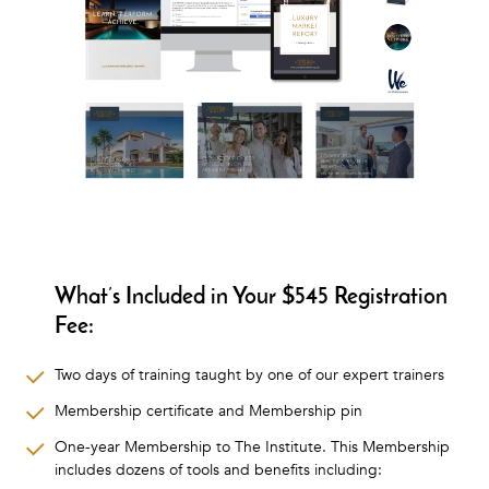
What’s Included in Your $545 Registration
Fee:
Two days of training taught by one of our expert trainers
Membership certificate and Membership pin
One-year Membership to The Institute. This Membership
includes dozens of tools and benefits including: