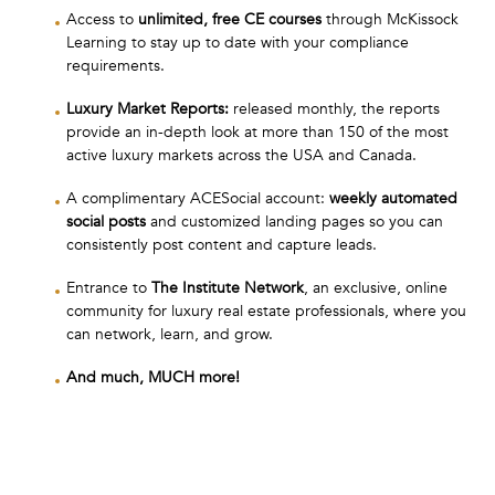
Access to
unlimited, free CE courses
through McKissock
Learning to stay up to date with your compliance
requirements.
Luxury Market Reports:
released monthly, the reports
provide an in-depth look at more than 150 of the most
active luxury markets across the USA and Canada.
A complimentary ACESocial account:
weekly automated
social posts
and customized landing pages so you can
consistently post content and capture leads.
Entrance to
The Institute Network
, an exclusive, online
community for luxury real estate professionals, where you
can network, learn, and grow.
And much, MUCH more!