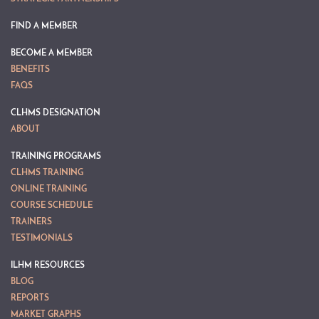
FIND A MEMBER
BECOME A MEMBER
BENEFITS
FAQS
CLHMS DESIGNATION
ABOUT
TRAINING PROGRAMS
CLHMS TRAINING
ONLINE TRAINING
COURSE SCHEDULE
TRAINERS
TESTIMONIALS
ILHM RESOURCES
BLOG
REPORTS
MARKET GRAPHS