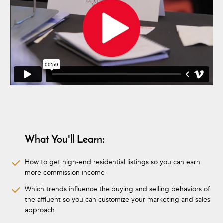
What You'll Learn:
How to get high-end residential listings so you can earn
more commission income
Which trends influence the buying and selling behaviors of
the affluent so you can customize your marketing and sales
approach