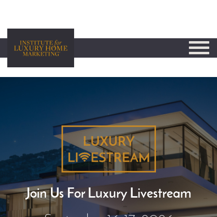
Join Us For Luxury Livestream