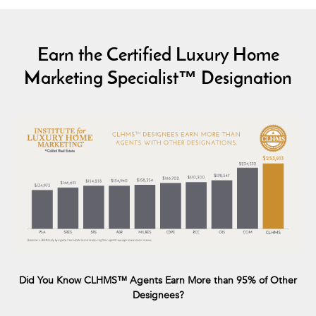
Earn the Certified Luxury Home
Marketing Specialist™ Designation
Did You Know CLHMS™ Agents Earn More than 95% of Other
Designees?