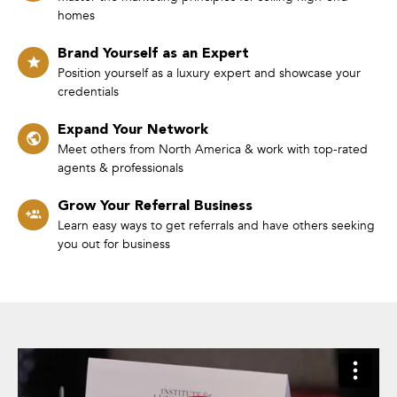
homes
Brand Yourself as an Expert
Position yourself as a luxury expert and showcase your
credentials
Expand Your Network
Meet others from North America & work with top-rated
agents & professionals
Grow Your Referral Business
Learn easy ways to get referrals and have others seeking
you out for business