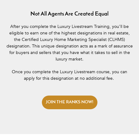
Not All Agents Are Created Equal
After you complete the Luxury Livestream Training, you’ll be
eligible to earn one of the highest designations in real estate,
the Certified Luxury Home Marketing Specialist (CLHMS)
designation. This unique designation acts as a mark of assurance
for buyers and sellers that you have what it takes to sell in the
luxury market.
Once you complete the Luxury Livestream course, you can
apply for this designation at no additional fee.