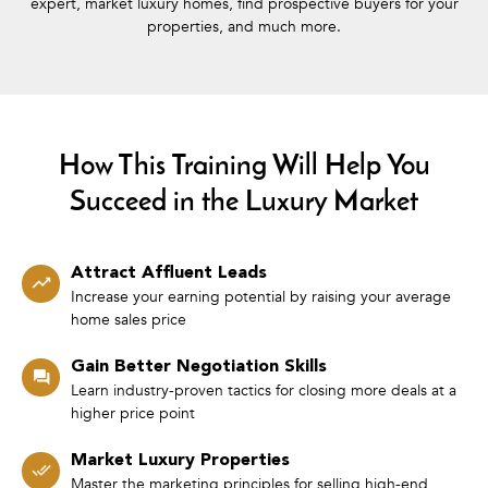
expert, market luxury homes, find prospective buyers for your
properties, and much more.
How This Training Will Help You
Succeed in the Luxury Market
Attract Affluent Leads
Increase your earning potential by raising your average
home sales price
Gain Better Negotiation Skills
Learn industry-proven tactics for closing more deals at a
higher price point
Market Luxury Properties
Master the marketing principles for selling high-end