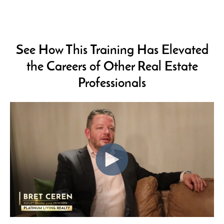
See How This Training Has Elevated
the Careers of
Other Real Estate
Professionals