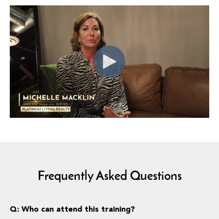
Frequently Asked Questions
Q: Who can attend this training?