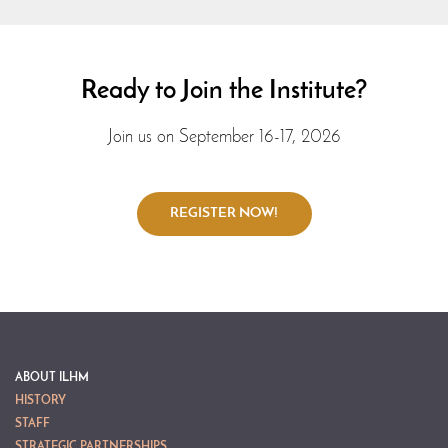
Ready to Join the Institute?
Join us on September 16-17, 2026
ABOUT ILHM
HISTORY
STAFF
STRATEGIC PARTNERSHIPS