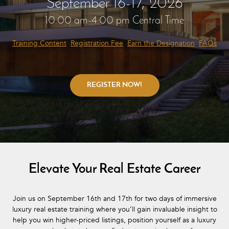
September 16-17, 2026
10:00 am-4:00 pm Central Time
Training Content
Registration Fee
Earn the Designation
FAQs
Elevate Your Real Estate Career
Join us on September 16th and 17th for two days of immersive
luxury real estate training where you’ll gain invaluable insight to
help you win higher-priced listings, position yourself as a luxury