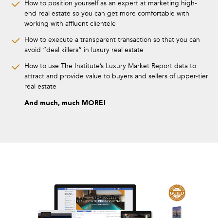
How to position yourself as an expert at marketing high-
end real estate so you can get more comfortable with
working with affluent clientele
How to execute a transparent transaction so that you can
avoid “deal killers” in luxury real estate
How to use The Institute’s Luxury Market Report data to
attract and provide value to buyers and sellers of upper-tier
real estate
And much, much MORE!