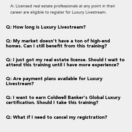
A: Licensed real estate professionals at any point in their
career are eligible to register for Luxury Livestream.
Q: How long is Luxury Livestream?
Q: My market doesn’t have a ton of high-end
homes. Can I still benefit from this training?
Q: I just got my real estate license. Should I wait to
attend this training until I have more experience?
Q: Are payment plans available for Luxury
Livestream?
Q: I want to earn Coldwell Banker's Global Luxury
certification. Should I take this training?
Q: What if I need to cancel my registration?