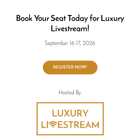
Book Your Seat Today for Luxury
Livestream!
September 16-17, 2026
Hosted By: