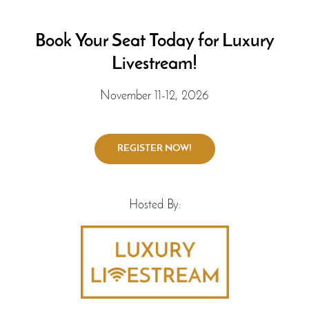
Book Your Seat Today for Luxury
Livestream!
November 11-12, 2026
Hosted By: