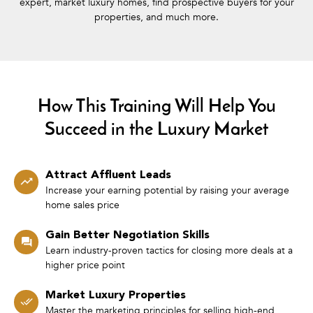
expert, market luxury homes, find prospective buyers for your
properties, and much more.
How This Training Will Help You
Succeed in the Luxury Market
Attract Affluent Leads
Increase your earning potential by raising your average
home sales price
Gain Better Negotiation Skills
Learn industry-proven tactics for closing more deals at a
higher price point
Market Luxury Properties
Master the marketing principles for selling high-end