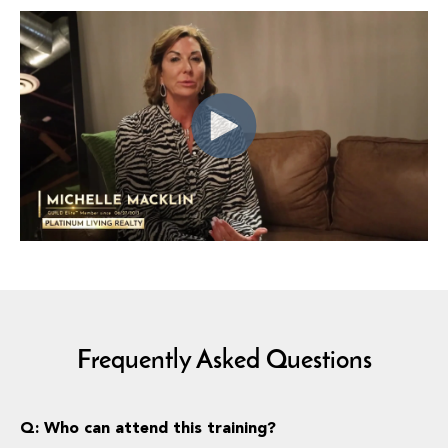
Frequently Asked Questions
Q: Who can attend this training?