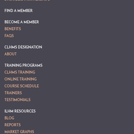
FIND A MEMBER
BECOME A MEMBER
BENEFITS
FAQS
CLHMS DESIGNATION
ABOUT
TRAINING PROGRAMS
CLHMS TRAINING
ONLINE TRAINING
COURSE SCHEDULE
TRAINERS
TESTIMONIALS
ILHM RESOURCES
BLOG
REPORTS
MARKET GRAPHS