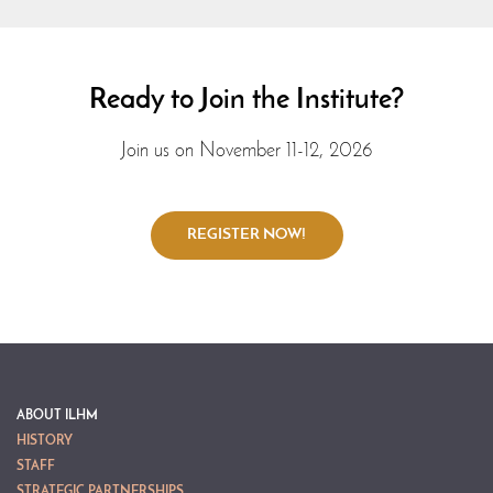
Ready to Join the Institute?
Join us on November 11-12, 2026
ABOUT ILHM
HISTORY
STAFF
STRATEGIC PARTNERSHIPS