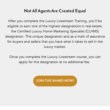
Not All Agents Are Created Equal
After you complete the Luxury Livestream Training, you’ll be
eligible to earn one of the highest designations in real estate,
the Certified Luxury Home Marketing Specialist (CLHMS)
designation. This unique designation acts as a mark of assurance
for buyers and sellers that you have what it takes to sell in the
luxury market.
Once you complete the Luxury Livestream course, you can
apply for this designation at no additional fee.