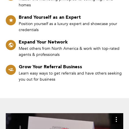
homes
Brand Yourself as an Expert
Position yourself as a luxury expert and showcase your
credentials
Expand Your Network
Meet others from North America & work with top-rated
agents & professionals
Grow Your Referral Business
Learn easy ways to get referrals and have others seeking
you out for business