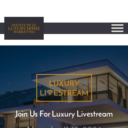
Join Us For Luxury Livestream