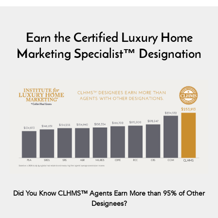
Earn the Certified Luxury Home
Marketing Specialist™ Designation
Did You Know CLHMS™ Agents Earn More than 95% of Other
Designees?