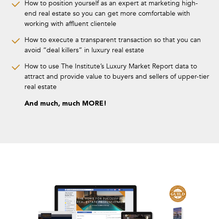
How to position yourself as an expert at marketing high-
end real estate so you can get more comfortable with
working with affluent clientele
How to execute a transparent transaction so that you can
avoid “deal killers” in luxury real estate
How to use The Institute’s Luxury Market Report data to
attract and provide value to buyers and sellers of upper-tier
real estate
And much, much MORE!