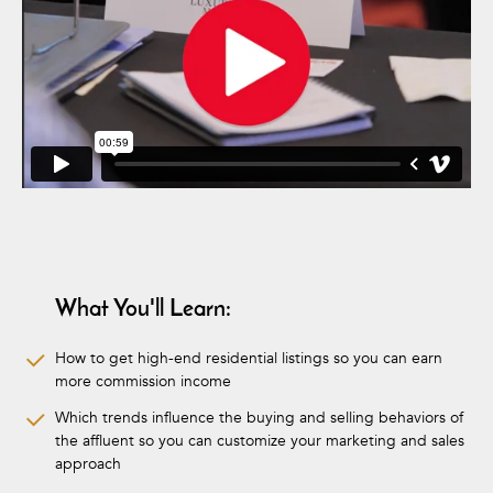
What You'll Learn:
How to get high-end residential listings so you can earn
more commission income
Which trends influence the buying and selling behaviors of
the affluent so you can customize your marketing and sales
approach