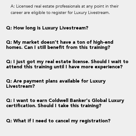
A: Licensed real estate professionals at any point in their
career are eligible to register for Luxury Livestream.
Q: How long is Luxury Livestream?
Q: My market doesn’t have a ton of high-end
homes. Can I still benefit from this training?
Q: I just got my real estate license. Should I wait to
attend this training until I have more experience?
Q: Are payment plans available for Luxury
Livestream?
Q: I want to earn Coldwell Banker's Global Luxury
certification. Should I take this training?
Q: What if I need to cancel my registration?