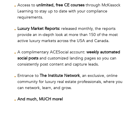
Access to
unlimited, free CE courses
through McKissock
Learning to stay up to date with your compliance
requirements.
Luxury Market Reports:
released monthly, the reports
provide an in-depth look at more than 150 of the most
active luxury markets across the USA and Canada.
A complimentary ACESocial account:
weekly automated
social posts
and customized landing pages so you can
consistently post content and capture leads.
Entrance to
The Institute Network
, an exclusive, online
community for luxury real estate professionals, where you
can network, learn, and grow.
And much, MUCH more!