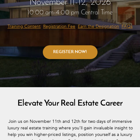
November 11-12, 2026
10:00 am-4:00 pm Central Time
Training Content
Registration Fee
Earn the Designation
FAQs
Elevate Your Real Estate Career
Join us on November 11th and 12th for two days of immersive
luxury real estate training where you’ll gain invaluable insight to
help you win higher-priced listings, position yourself as a luxury