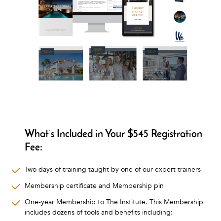
What’s Included in Your $545 Registration
Fee:
Two days of training taught by one of our expert trainers
Membership certificate and Membership pin
One-year Membership to The Institute. This Membership
includes dozens of tools and benefits including: