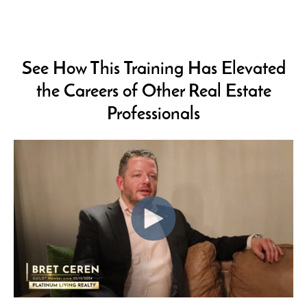
See How This Training Has Elevated
the Careers of
Other Real Estate
Professionals