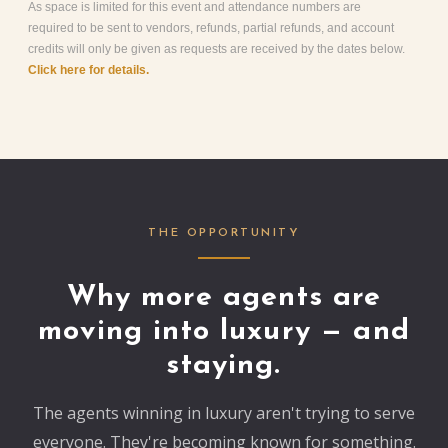
As space is limited for this event and attendance numbers are
required to be sent to vendors, refunds, partial refunds, and account
credits will only be given as requests are received by the dates below.
Click here for details.
THE OPPORTUNITY
Why more agents are
moving into luxury — and
staying.
The agents winning in luxury aren't trying to serve
everyone. They're becoming known for something.