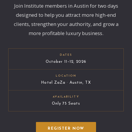
Join Institute members in Austin for two days
designed to help you attract more high-end
clients, strengthen your authority, and grow a
more profitable luxury business.
DATES
October 11–12, 2026
LOCATION
Hotel ZaZa · Austin, TX
AVAILABILITY
Only 75 Seats
REGISTER NOW