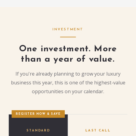
INVESTMENT
One investment. More
than a year of value.
If you're already planning to grow your luxury
business this year, this is one of the highest-value
opportunities on your calendar.
REGISTER NOW & SAVE
STANDARD
LAST CALL