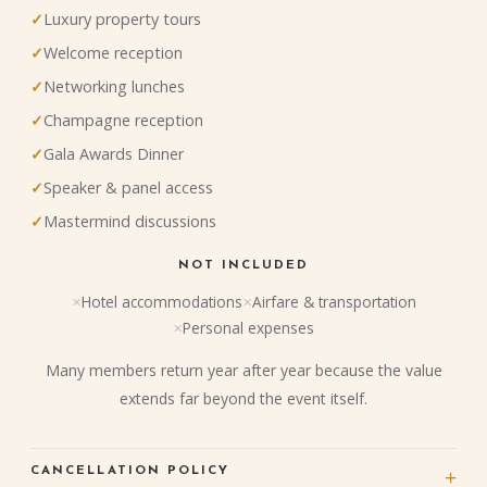
Luxury property tours
Welcome reception
Networking lunches
Champagne reception
Gala Awards Dinner
Speaker & panel access
Mastermind discussions
NOT INCLUDED
Hotel accommodations
Airfare & transportation
Personal expenses
Many members return year after year because the value
extends far beyond the event itself.
CANCELLATION POLICY
+