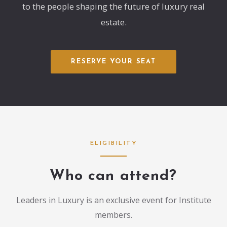
to the people shaping the future of luxury real
estate.
RESERVE YOUR SEAT
ELIGIBILITY
Who can attend?
Leaders in Luxury is an exclusive event for Institute
members.