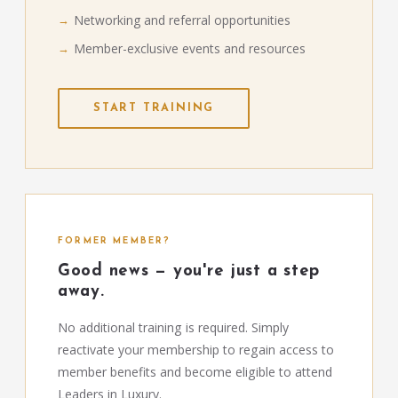
Networking and referral opportunities
Member-exclusive events and resources
START TRAINING
FORMER MEMBER?
Good news — you're just a step
away.
No additional training is required. Simply
reactivate your membership to regain access to
member benefits and become eligible to attend
Leaders in Luxury.