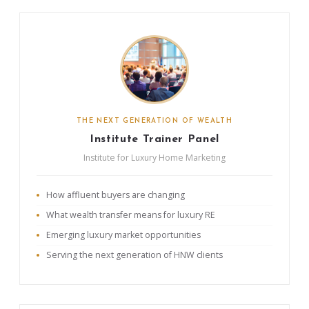
THE NEXT GENERATION OF WEALTH
Institute Trainer Panel
Institute for Luxury Home Marketing
How affluent buyers are changing
What wealth transfer means for luxury RE
Emerging luxury market opportunities
Serving the next generation of HNW clients