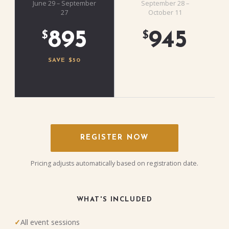
June 29 – September
September 28 –
27
October 11
895
945
$
$
SAVE $50
REGISTER NOW
Pricing adjusts automatically based on registration date.
WHAT'S INCLUDED
All event sessions