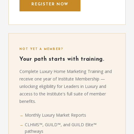
REGISTER NOW
NOT YET A MEMBER?
Your path starts with training.
Complete Luxury Home Marketing Training and
receive one year of Institute Membership —
unlocking eligibility for Leaders in Luxury and
access to the Institute's full suite of member
benefits.
Monthly Luxury Market Reports
CLHMS™, GUILD™, and GUILD Elite™
pathways