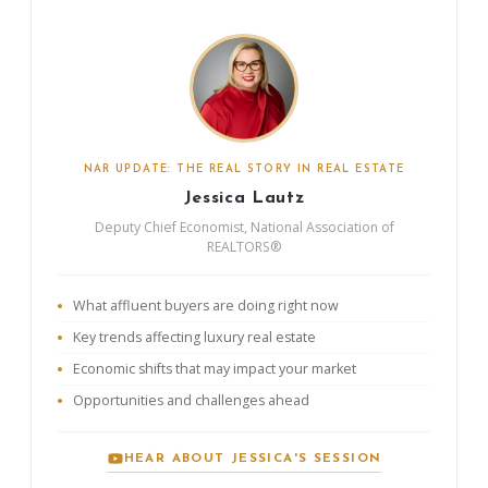
NAR UPDATE: THE REAL STORY IN REAL ESTATE
Jessica Lautz
Deputy Chief Economist, National Association of
REALTORS®
What affluent buyers are doing right now
Key trends affecting luxury real estate
Economic shifts that may impact your market
Opportunities and challenges ahead
HEAR ABOUT JESSICA'S SESSION