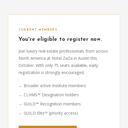
CURRENT MEMBERS
You're eligible to register now.
Join luxury real estate professionals from across
North America at Hotel ZaZa in Austin this
October. With only 75 seats available, early
registration is strongly encouraged.
Broader active Institute members
CLHMS™ Designation holders
GUILD™ Recognition members
GUILD Elite™ (priority access)