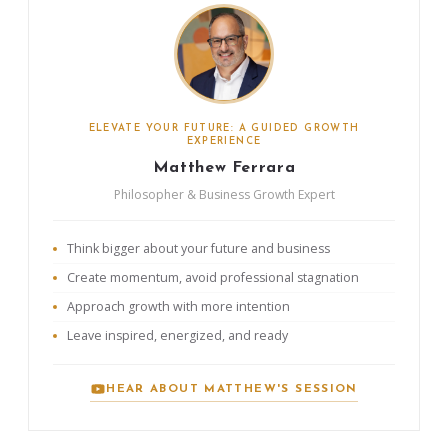
ELEVATE YOUR FUTURE: A GUIDED GROWTH
EXPERIENCE
Matthew Ferrara
Philosopher & Business Growth Expert
Think bigger about your future and business
Create momentum, avoid professional stagnation
Approach growth with more intention
Leave inspired, energized, and ready
HEAR ABOUT MATTHEW'S SESSION