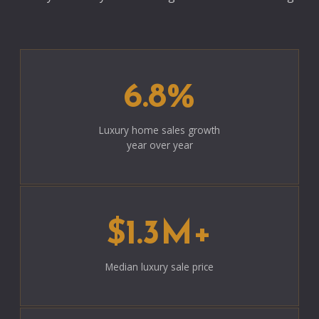
6.8%
Luxury home sales growth
year over year
$1.3M+
Median luxury sale price