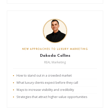
NEW APPROACHES TO LUXURY MARKETING
Dakoda Collins
REAL Marketing
How to stand out in a crowded market
What luxury clients expect before they call
Ways to increase visibility and credibility
Strategies that attract higher-value opportunities