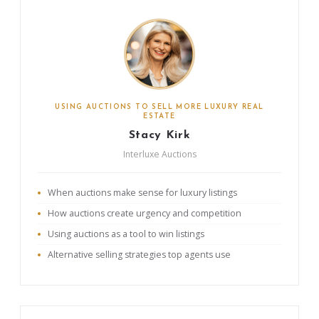
USING AUCTIONS TO SELL MORE LUXURY REAL
ESTATE
Stacy Kirk
Interluxe Auctions
When auctions make sense for luxury listings
How auctions create urgency and competition
Using auctions as a tool to win listings
Alternative selling strategies top agents use