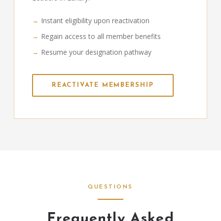
Instant eligibility upon reactivation
Regain access to all member benefits
Resume your designation pathway
REACTIVATE MEMBERSHIP
QUESTIONS
Frequently Asked