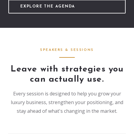
EXPLORE THE AGENDA
SPEAKERS & SESSIONS
Leave with strategies you
can actually use.
Every session is designed to help you grow your
luxury business, strengthen your positioning, and
stay ahead of what's changing in the market.