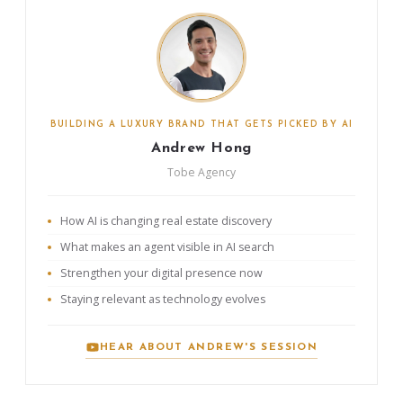
BUILDING A LUXURY BRAND THAT GETS PICKED BY AI
Andrew Hong
Tobe Agency
How AI is changing real estate discovery
What makes an agent visible in AI search
Strengthen your digital presence now
Staying relevant as technology evolves
HEAR ABOUT ANDREW'S SESSION