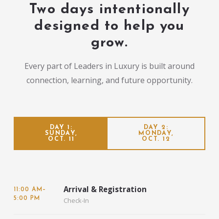
Two days intentionally
designed to help you
grow.
Every part of Leaders in Luxury is built around
connection, learning, and future opportunity.
DAY 1:
DAY 2:
SUNDAY,
MONDAY,
OCT. 11
OCT. 12
Arrival & Registration
11:00 AM–
5:00 PM
Check-In