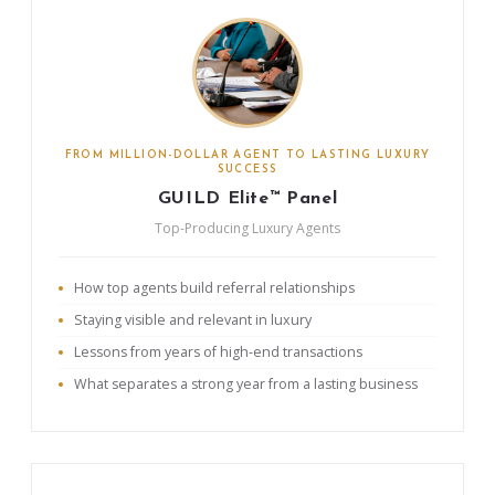
FROM MILLION-DOLLAR AGENT TO LASTING LUXURY
SUCCESS
GUILD Elite™ Panel
Top-Producing Luxury Agents
How top agents build referral relationships
Staying visible and relevant in luxury
Lessons from years of high-end transactions
What separates a strong year from a lasting business