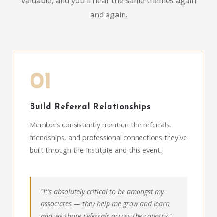
valuable, and you'll hear the same themes again
and again.
01
Build Referral Relationships
Members consistently mention the referrals,
friendships, and professional connections they've
built through the Institute and this event.
"It's absolutely critical to be amongst my
associates — they help me grow and learn,
and we share referrals across the country."