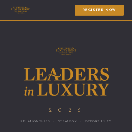
REGISTER NOW
2 0 2 6
RELATIONSHIPS
·
STRATEGY
·
OPPORTUNITY