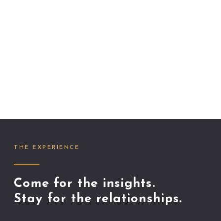
THE EXPERIENCE
Come for the insights.
Stay for the relationships.