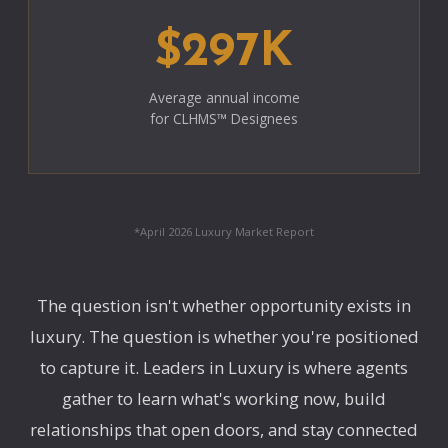
$297K
Average annual income
for CLHMS™ Designees
*April 2026 Luxury Market Report
The question isn't whether opportunity exists in
luxury. The question is whether you're positioned
to capture it. Leaders in Luxury is where agents
gather to learn what's working now, build
relationships that open doors, and stay connected