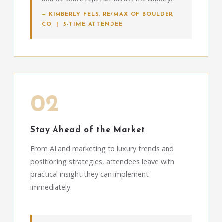
— KIMBERLY FELS, RE/MAX OF BOULDER,
CO | 5-TIME ATTENDEE
02
Stay Ahead of the Market
From AI and marketing to luxury trends and
positioning strategies, attendees leave with
practical insight they can implement
immediately.