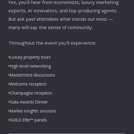
Yes, you'll hear from economists, luxury marketing
experts, AI innovators, and top-producing agents.
But ask past attendees what stands out most —
many will say: the sense of community.
Throughout the event you'll experience:
Luxury property tours
High-level networking
Mastermind discussions
Welcome reception
Champagne reception
Gala Awards Dinner
Market insights sessions
GUILD Elite™ panels