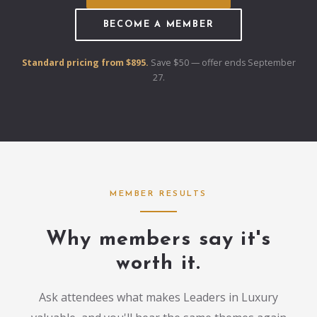
BECOME A MEMBER
Standard pricing from $895.
Save $50 — offer ends September
27.
MEMBER RESULTS
Why members say it's
worth it.
Ask attendees what makes Leaders in Luxury