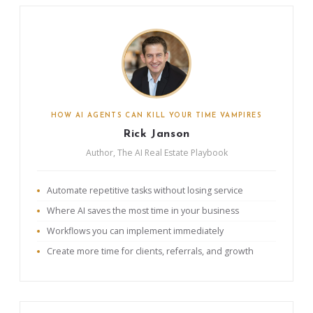
HOW AI AGENTS CAN KILL YOUR TIME VAMPIRES
Rick Janson
Author, The AI Real Estate Playbook
Automate repetitive tasks without losing service
Where AI saves the most time in your business
Workflows you can implement immediately
Create more time for clients, referrals, and growth