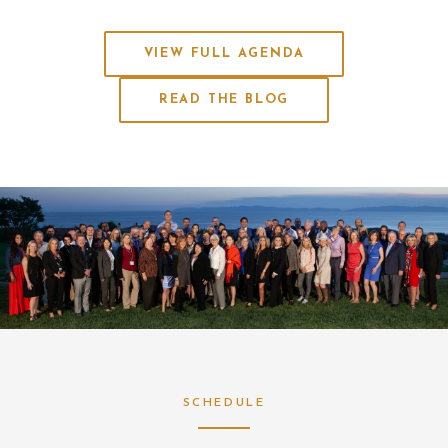
VIEW FULL AGENDA
READ THE BLOG
SCHEDULE