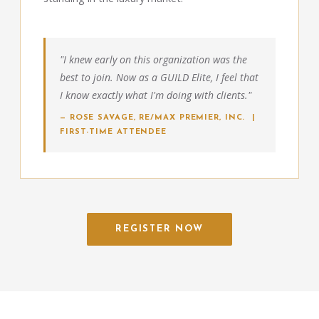
"I knew early on this organization was the
best to join. Now as a GUILD Elite, I feel that
I know exactly what I'm doing with clients."
— ROSE SAVAGE, RE/MAX PREMIER, INC. |
FIRST-TIME ATTENDEE
REGISTER NOW