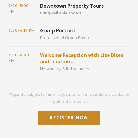
Downtown Property Tours
2:00–5:00
PM
Bring walkable shoes!
Group Portrait
6:00–6:15 PM
Professional Group Photo
Welcome Reception with Lite Bites
6:00–8:00
and Libations
PM
Networking & Refreshments
*Agenda subject to minor adjustments. Full schedule provided to
registered attendees.
REGISTER NOW