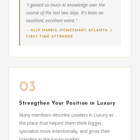
"I gained so much AI knowledge over the
course of the last two days. It's been an
excellent, excellent event."
— ALLY HARRIS, HOMESMART, ATLANTA |
FIRST-TIME ATTENDEE
03
Strengthen Your Position in Luxury
Many members describe Leaders in Luxury as
the place that helped them think bigger,
specialize more intentionally, and grow their
standing in the luxury market.